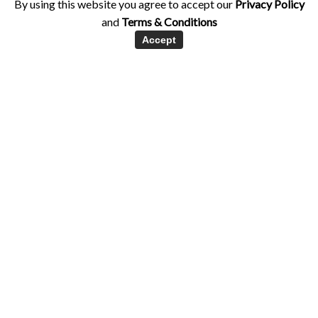
By using this website you agree to accept our
Privacy Policy
and
Terms & Conditions
Accept
Exercise
Holistic Health
Hormones
Women's Health
Q&A: How intensely should I exercise in
my cycle?