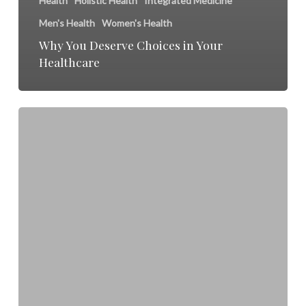
Health
Holistic Health
Integrated Medicine
Men's Health
Women's Health
Why You Deserve Choices in Your
Healthcare