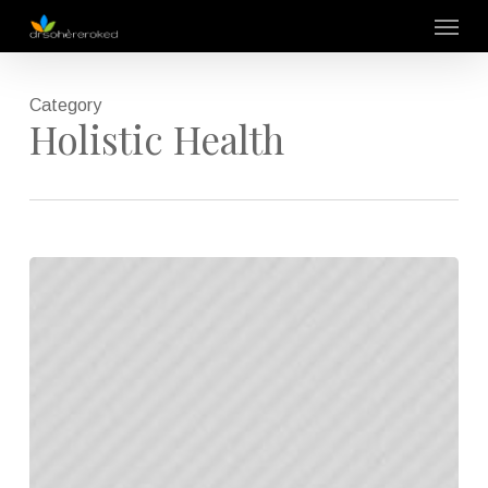
Skip
Menu
to
main
content
Category
Holistic Health