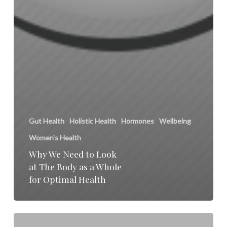
Gut Health
Holistic Health
Hormones
Wellbeing
Women's Health
Why We Need to Look
at The Body as a Whole
for Optimal Health