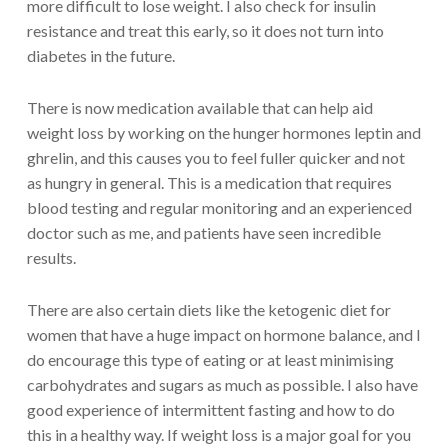
more difficult to lose weight. I also check for insulin
resistance and treat this early, so it does not turn into
diabetes in the future.
There is now medication available that can help aid
weight loss by working on the hunger hormones leptin and
ghrelin, and this causes you to feel fuller quicker and not
as hungry in general. This is a medication that requires
blood testing and regular monitoring and an experienced
doctor such as me, and patients have seen incredible
results.
There are also certain diets like the ketogenic diet for
women that have a huge impact on hormone balance, and I
do encourage this type of eating or at least minimising
carbohydrates and sugars as much as possible. I also have
good experience of intermittent fasting and how to do
this in a healthy way. If weight loss is a major goal for you