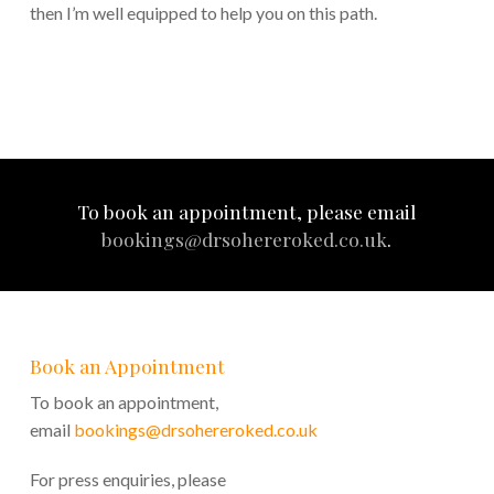
then I’m well equipped to help you on this path.
To book an appointment, please email
bookings@drsohereroked.co.uk
.
Book an Appointment
To book an appointment,
email
bookings@drsohereroked.co.uk
For press enquiries, please