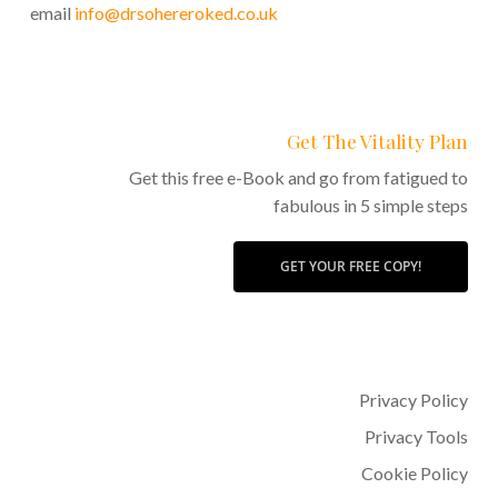
email
info@drsohereroked.co.uk
Get The Vitality Plan
Get this free e-Book and go from fatigued to
fabulous in 5 simple steps
GET YOUR FREE COPY!
Privacy Policy
Privacy Tools
Cookie Policy