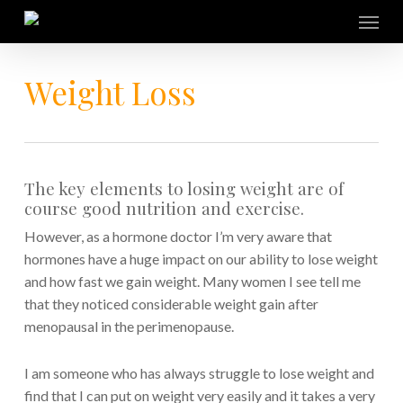
Skip
Menu
to
main
content
Weight Loss
The key elements to losing weight are of
course good nutrition and exercise.
However, as a hormone doctor I’m very aware that
hormones have a huge impact on our ability to lose weight
and how fast we gain weight. Many women I see tell me
that they noticed considerable weight gain after
menopausal in the perimenopause.
I am someone who has always struggle to lose weight and
find that I can put on weight very easily and it takes a very