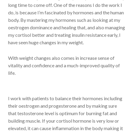
long time to come off. One of the reasons I do the work I
do, is because I’m fascinated by hormones and the human
body. By mastering my hormones such as looking at my
oestrogen dominance and healing that, and also managing
my cortisol better and treating insulin resistance early, I
have seen huge changes in my weight.
With weight changes also comes in increase sense of
vitality and confidence and a much-improved quality of
life.
I work with patients to balance their hormones including
their oestrogen and progesterone and by making sure
that testosterone level is optimum for burning fat and
building muscle. If your cortisol hormone is very low or
elevated, it can cause inflammation in the body making it