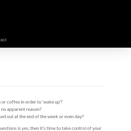
act
 or coffee in order to ‘wake up’?
r no apparent reason?
ed out at the end of the week or even day?
estions is yes, then it’s time to take control of your