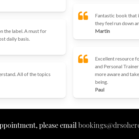
Fantastic book that i
they feel run down and
n the label. A must for
Martin
st daily basis.
Excellent resource f
and Personal Trainer
rstand. All of the topics
more aware and take 
being.
Paul
ppointment, please email
bookings@drsohere