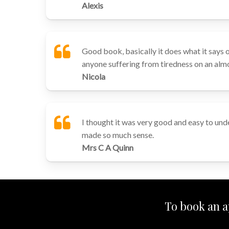
Alexis
Good book, basically it does what it says o
anyone suffering from tiredness on an almo
Nicola
I thought it was very good and easy to unde
made so much sense.
Mrs C A Quinn
To book an a