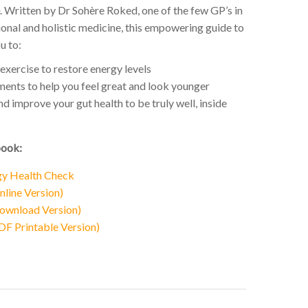
. Written by Dr Sohère Roked, one of the few GP’s in
onal and holistic medicine, this empowering guide to
u to:
exercise to restore energy levels
ents to help you feel great and look younger
 improve your gut health to be truly well, inside
book:
gy Health Check
line Version)
ownload Version)
F Printable Version)