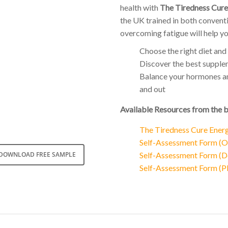
health with
The Tiredness Cure
the UK trained in both conventi
overcoming fatigue will help yo
Choose the right diet and 
Discover the best supplem
Balance your hormones and
and out
Available Resources from the 
The Tiredness Cure Ener
Self-Assessment Form (On
Self-Assessment Form (D
DOWNLOAD FREE SAMPLE
Self-Assessment Form (PD