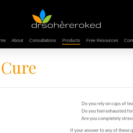
me
About
Consultations
Products
Free Resources
Cont
 Cure
Do you rely on cups of tea
Do you feel exhausted fo
Are you completely stress
If your answer to any of these qu