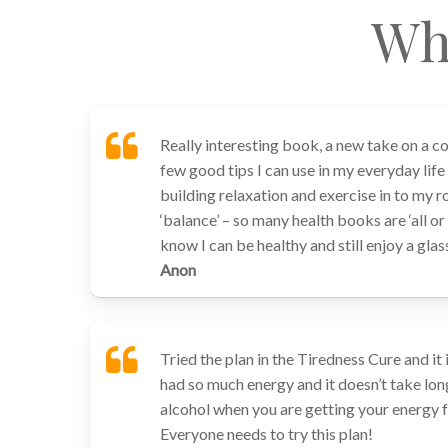
Wh
Really interesting book, a new take on a 
few good tips I can use in my everyday life
building relaxation and exercise in to my r
‘balance’ – so many health books are ‘all o
know I can be healthy and still enjoy a gla
Anon
Tried the plan in the Tiredness Cure and it 
had so much energy and it doesn’t take lon
alcohol when you are getting your energy 
Everyone needs to try this plan!