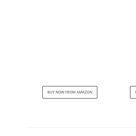
BUY NOW FROM AMAZON