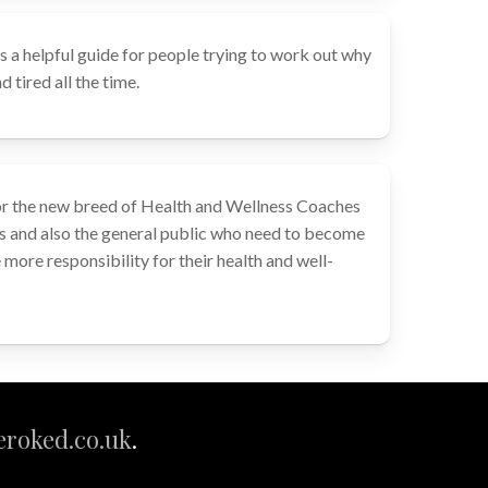
s a helpful guide for people trying to work out why
 tired all the time.
or the new breed of Health and Wellness Coaches
s and also the general public who need to become
more responsibility for their health and well-
roked.co.uk
.