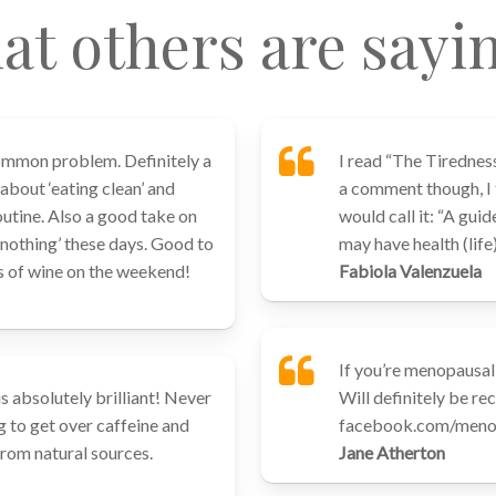
at others are sayi
common problem. Definitely a
I read “The Tirednes
 about ‘eating clean’ and
a comment though, I th
outine. Also a good take on
would call it: “A guid
r nothing’ these days. Good to
may have health (life
ss of wine on the weekend!
Fabiola Valenzuela
If you’re menopausal 
is absolutely brilliant! Never
Will definitely be r
g to get over caffeine and
facebook.com/menop
from natural sources.
Jane Atherton