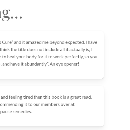
ng…
s Cure” and it amazed me beyond expected. I have
ink the title does not include all it actually is; I
e to heal your body for it to work perfectly, so you
), and have it abundantly”. An eye opener!
and feeling tired then this book is a great read.
ecommending it to our members over at
ause remedies.