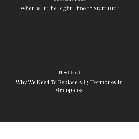
When Is It The Right Time to Start HRT
Next Post
Why We Need To Replace All 3 Hormones In
Menopause