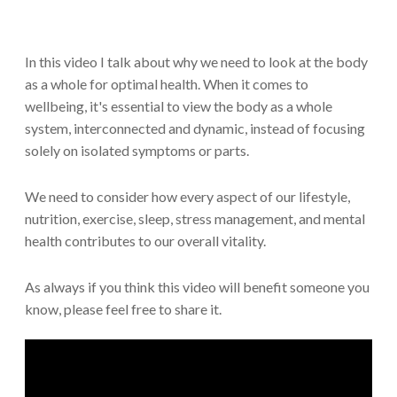
In this video I talk about why we need to look at the body
as a whole for optimal health. When it comes to
wellbeing, it's essential to view the body as a whole
system, interconnected and dynamic, instead of focusing
solely on isolated symptoms or parts.
We need to consider how every aspect of our lifestyle,
nutrition, exercise, sleep, stress management, and mental
health contributes to our overall vitality.
As always if you think this video will benefit someone you
know, please feel free to share it.