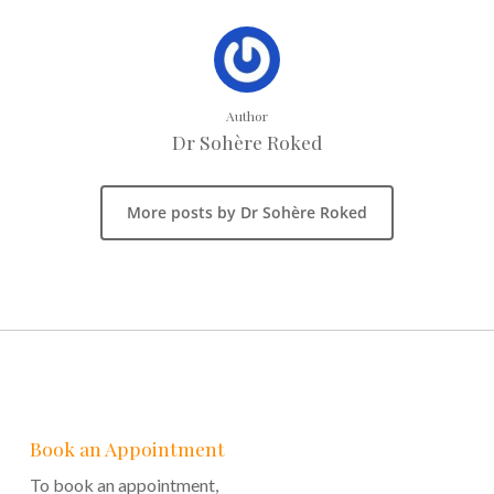
Author
Dr Sohère Roked
More posts by Dr Sohère Roked
Book an Appointment
To book an appointment,