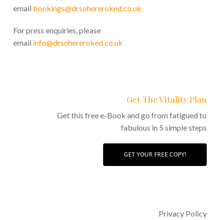
email
bookings@drsohereroked.co.uk
For press enquiries, please
email
info@drsohereroked.co.uk
Get The Vitality Plan
Get this free e-Book and go from fatigued to
fabulous in 5 simple steps
GET YOUR FREE COPY!
Privacy Policy