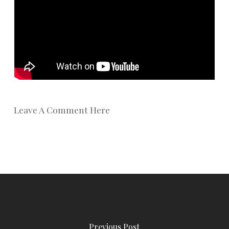
Leave A Comment Here
Previous Post