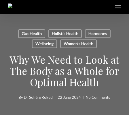
Skip
Menu
to
main
content
Gut Health
Holistic Health
Hormones
Wellbeing
Women's Health
Why We Need to Look at
The Body as a Whole for
Optimal Health
By
Dr Sohère Roked
22 June 2024
No Comments