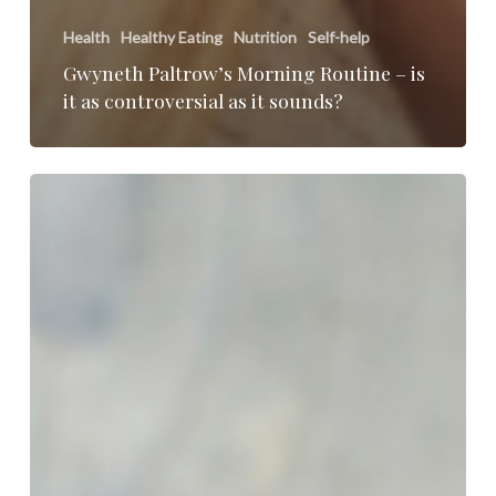
Health
Healthy Eating
Nutrition
Self-help
Gwyneth Paltrow’s Morning Routine – is
it as controversial as it sounds?