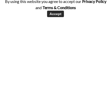
By using this website you agree to accept our
Privacy Policy
and
Terms & Conditions
Accept
Healthy Eating
Nutrition
Supplements
Supplementing with Green Powders