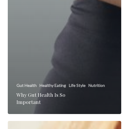
Gut Health
Healthy Eating
Life Style
Nutrition
Why Gut Health Is So
Important