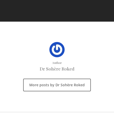
Author
Dr Sohère Roked
More posts by Dr Sohère Roked