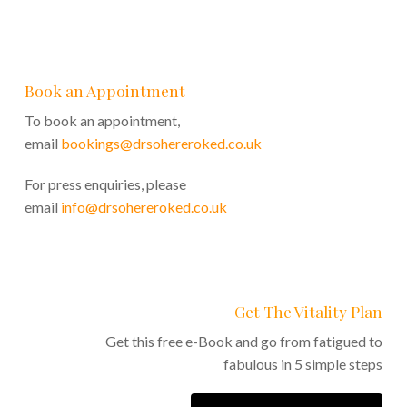
Book an Appointment
To book an appointment,
email
bookings@drsohereroked.co.uk
For press enquiries, please
email
info@drsohereroked.co.uk
Get The Vitality Plan
Get this free e-Book and go from fatigued to
fabulous in 5 simple steps