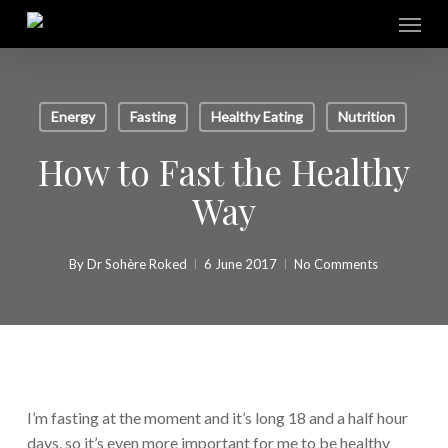
Skip
Menu
to
main
content
Energy
Fasting
Healthy Eating
Nutrition
How to Fast the Healthy
Way
By
Dr Sohère Roked
6 June 2017
No Comments
I’m fasting at the moment and it’s long 18 and a half hour
days, so it’s even more important for me to be healthy