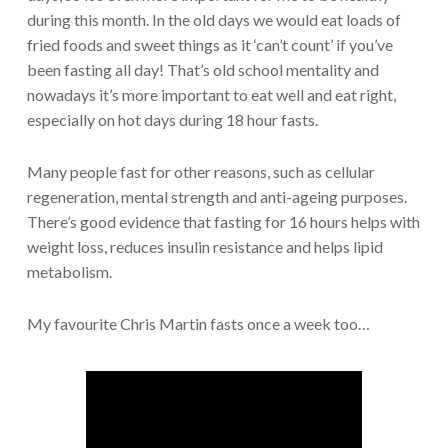
during this month. In the old days we would eat loads of
fried foods and sweet things as it ‘can’t count’ if you’ve
been fasting all day! That’s old school mentality and
nowadays it’s more important to eat well and eat right,
especially on hot days during 18 hour fasts.
Many people fast for other reasons, such as cellular
regeneration, mental strength and anti-ageing purposes.
There’s good evidence that fasting for 16 hours helps with
weight loss, reduces insulin resistance and helps lipid
metabolism.
My favourite Chris Martin fasts once a week too…