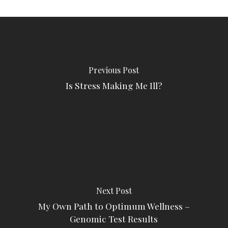
Previous Post
Is Stress Making Me Ill?
Next Post
My Own Path to Optimum Wellness –
Genomic Test Results