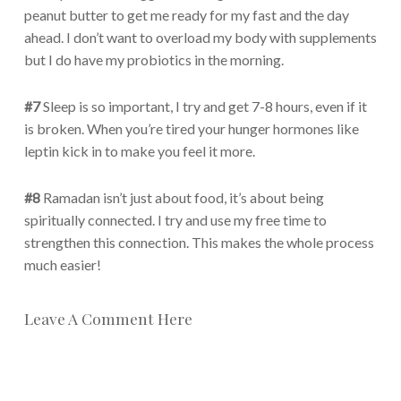
peanut butter to get me ready for my fast and the day
ahead. I don’t want to overload my body with supplements
but I do have my probiotics in the morning.
#7
Sleep is so important, I try and get 7-8 hours, even if it
is broken. When you’re tired your hunger hormones like
leptin kick in to make you feel it more.
#8
Ramadan isn’t just about food, it’s about being
spiritually connected. I try and use my free time to
strengthen this connection. This makes the whole process
much easier!
Leave A Comment Here