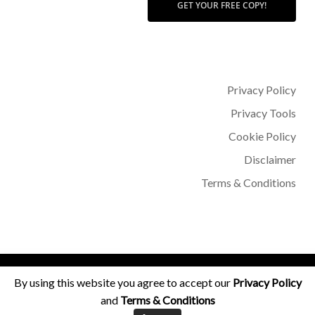
GET YOUR FREE COPY!
Privacy Policy
Privacy Tools
Cookie Policy
Disclaimer
Terms & Conditions
© 2026 Dr Sohère Roked.
By using this website you agree to accept our
Privacy Policy
and
Terms & Conditions
facebook
instagram