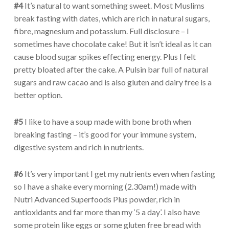
#4
It’s natural to want something sweet. Most Muslims
break fasting with dates, which are rich in natural sugars,
fibre, magnesium and potassium. Full disclosure – I
sometimes have chocolate cake! But it isn’t ideal as it can
cause blood sugar spikes effecting energy. Plus I felt
pretty bloated after the cake. A Pulsin bar full of natural
sugars and raw cacao and is also gluten and dairy free is a
better option.
#5
I like to have a soup made with bone broth when
breaking fasting – it’s good for your immune system,
digestive system and rich in nutrients.
#6
It’s very important I get my nutrients even when fasting
so I have a shake every morning (2.30am!) made with
Nutri Advanced Superfoods Plus powder, rich in
antioxidants and far more than my ‘5 a day’. I also have
some protein like eggs or some gluten free bread with