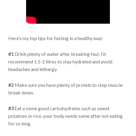
Here’s my top tips for fasting in a healthy way:
#1
Drink plenty of water after breaking fast, I’d
recommend 1.5-2 litres to stay hydrated and avoid
headaches and lethargy.
#2
Make sure you have plenty of protein to stop muscle
break down.
#3
Eat a some good carbohydrates such as sweet
potatoes or rice, your body needs some after not eating
for so long.