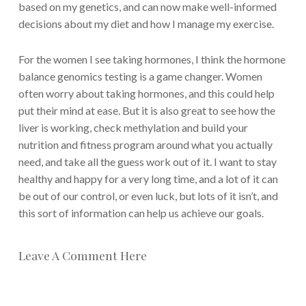
based on my genetics, and can now make well-informed
decisions about my diet and how I manage my exercise.
For the women I see taking hormones, I think the hormone
balance genomics testing is a game changer. Women
often worry about taking hormones, and this could help
put their mind at ease. But it is also great to see how the
liver is working, check methylation and build your
nutrition and fitness program around what you actually
need, and take all the guess work out of it. I want to stay
healthy and happy for a very long time, and a lot of it can
be out of our control, or even luck, but lots of it isn’t, and
this sort of information can help us achieve our goals.
Leave A Comment Here