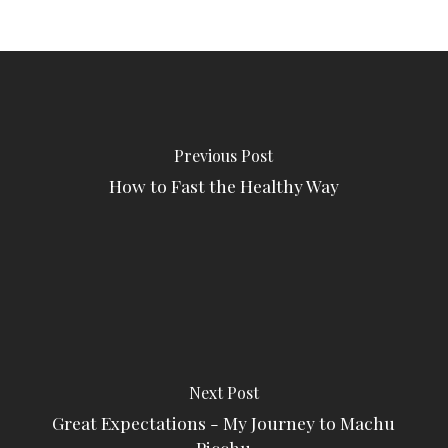
Previous Post
How to Fast the Healthy Way
Next Post
Great Expectations - My Journey to Machu
Picchu