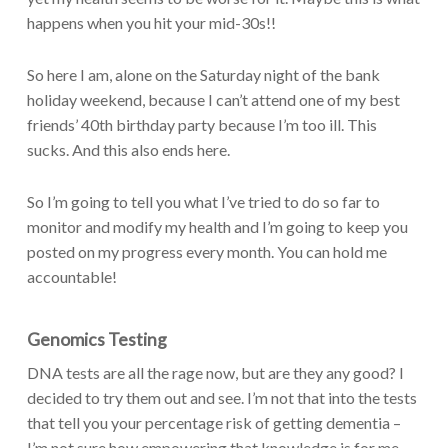
happens when you hit your mid-30s!!
So here I am, alone on the Saturday night of the bank
holiday weekend, because I can’t attend one of my best
friends’ 40th birthday party because I’m too ill. This
sucks. And this also ends here.
So I’m going to tell you what I’ve tried to do so far to
monitor and modify my health and I’m going to keep you
posted on my progress every month. You can hold me
accountable!
Genomics Testing
DNA tests are all the rage now, but are they any good? I
decided to try them out and see. I’m not that into the tests
that tell you your percentage risk of getting dementia –
I’m not sure how empowering that knowledge is for me.