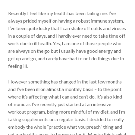
Recently I feel like my health has been failing me. I’ve
always prided myself on having a robust immune system,
I’ve been quite lucky that I can shake off colds and viruses
in a couple of days, and I hardly ever need to take time off
work due to ill health. Yes, I am one of those people who
are always on the go but I usually have good energy and
get up and go, and rarely have had to not do things due to
feeling ill.
However something has changed in the last few months
and I’ve been ill on almost a monthly basis – to the point
where it’s affecting what I can and can’t do. It’s also kind
of ironic as I’ve recently just started at an intensive
workout program, being more mindful of my diet, and I’m
taking supplements on a regular basis. I decided to really
embody the whole “practice what you preach” thing and
yet my health seems to be worse for it. Maybe this is what