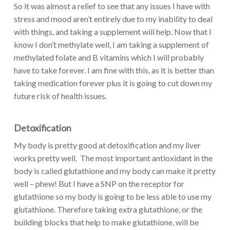
So it was almost a relief to see that any issues I have with
stress and mood aren’t entirely due to my inability to deal
with things, and taking a supplement will help. Now that I
know I don’t methylate well, I am taking a supplement of
methylated folate and B vitamins which I will probably
have to take forever. I am fine with this, as it is better than
taking medication forever plus it is going to cut down my
future risk of health issues.
Detoxification
My body is pretty good at detoxification and my liver
works pretty well. The most important antioxidant in the
body is called glutathione and my body can make it pretty
well – phew! But I have a SNP on the receptor for
glutathione so my body is going to be less able to use my
glutathione. Therefore taking extra glutathione, or the
building blocks that help to make glutathione, will be