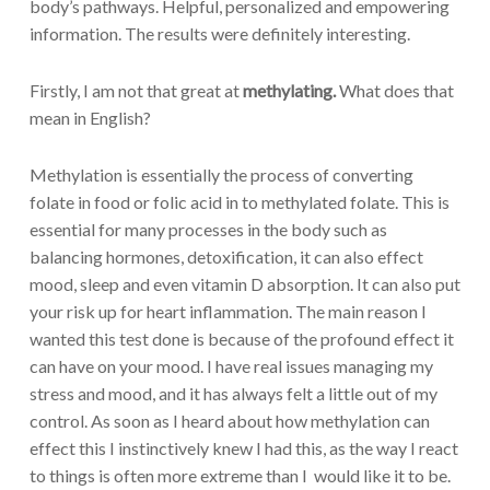
body’s pathways. Helpful, personalized and empowering
information. The results were definitely interesting.
Firstly, I am not that great at
methylating.
What does that
mean in English?
Methylation is essentially the process of converting
folate in food or folic acid in to methylated folate. This is
essential for many processes in the body such as
balancing hormones, detoxification, it can also effect
mood, sleep and even vitamin D absorption. It can also put
your risk up for heart inflammation. The main reason I
wanted this test done is because of the profound effect it
can have on your mood. I have real issues managing my
stress and mood, and it has always felt a little out of my
control. As soon as I heard about how methylation can
effect this I instinctively knew I had this, as the way I react
to things is often more extreme than I would like it to be.