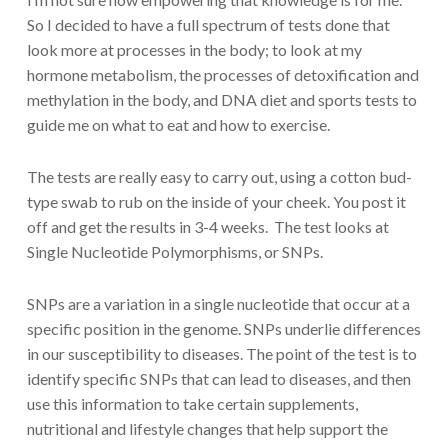
So I decided to have a full spectrum of tests done that
look more at processes in the body; to look at my
hormone metabolism, the processes of detoxification and
methylation in the body, and DNA diet and sports tests to
guide me on what to eat and how to exercise.
The tests are really easy to carry out, using a cotton bud-
type swab to rub on the inside of your cheek. You post it
off and get the results in 3-4 weeks. The test looks at
Single Nucleotide Polymorphisms, or SNPs.
SNPs are a variation in a single nucleotide that occur at a
specific position in the genome. SNPs underlie differences
in our susceptibility to diseases. The point of the test is to
identify specific SNPs that can lead to diseases, and then
use this information to take certain supplements,
nutritional and lifestyle changes that help support the