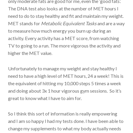
only moderate fats are good for me, even the ‘good fats’.
The DNA test also looks at the number of MET hours I
need to do to stay healthy and fit and maintain my weight.
MET stands for
Metabolic Equivalent Tasks
and are a way
to measure how much energy you burn up during an
activity. Every activity has a MET score, from watching
TV to going to a run. The more vigorous the activity and
higher the MET value.
Unfortunately to manage my weight and stay healthy I
need to have a high level of MET hours, 24 a week! This is
the equivalent of hitting my 10,000 steps 5 times a week
and doing about 3x 1 hour vigorous gym sessions. So it’s
great to know what I have to aim for.
So I think this sort of information is really empowering
and I am so happy I had my tests done. I have been able to
change my supplements to what my body actually needs