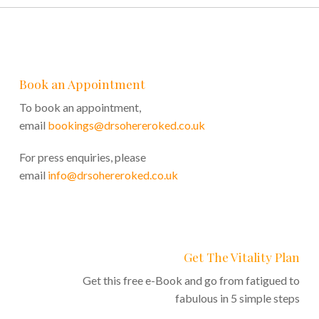
Book an Appointment
To book an appointment,
email
bookings@drsohereroked.co.uk
For press enquiries, please
email
info@drsohereroked.co.uk
Get The Vitality Plan
Get this free e-Book and go from fatigued to
fabulous in 5 simple steps