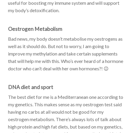
useful for boosting my immune system and will support
my body’s detoxification.
Oestrogen Metabolism
Bad news, my body doesn’t metabolise my oestrogens as
well as it should do. But not to worry, I am going to
improve my methylation and take certain supplements
that will help me with this. Who’s ever heard of a hormone
doctor who can’t deal with her own hormones?! 😉
DNA diet
and sport
The best diet for me is a Mediterranean one according to
my genetics. This makes sense as my oestrogen test said
having no carbs at all would not be good for my
oestrogen metabolism. There’s always lots of talk about
high protein and high fat diets, but based on my genetics,