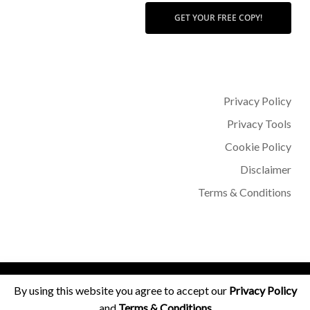
GET YOUR FREE COPY!
Privacy Policy
Privacy Tools
Cookie Policy
Disclaimer
Terms & Conditions
© 2026 Dr Sohère Roked.
By using this website you agree to accept our
Privacy Policy
and
Terms & Conditions