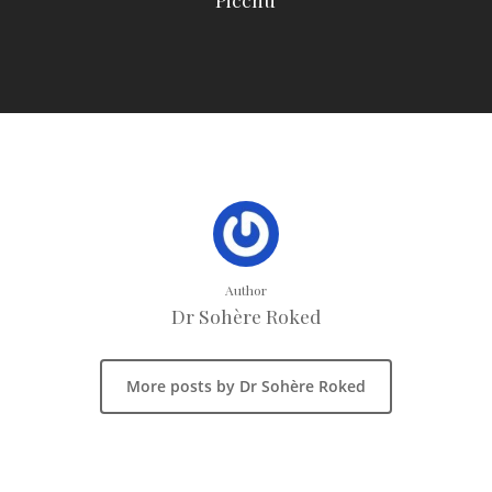
Author
Dr Sohère Roked
More posts by Dr Sohère Roked