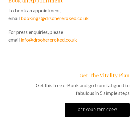
Book an Appointment
To book an appointment,
email
bookings@drsohereroked.co.uk
For press enquiries, please
email
info@drsohereroked.co.uk
Get The Vitality Plan
Get this free e-Book and go from fatigued to
fabulous in 5 simple steps
GET YOUR FREE COPY!