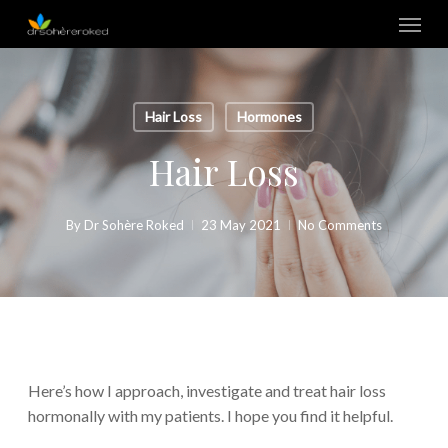
Skip
Menu
to
main
content
Hair Loss
Hormones
Hair Loss
By
Dr Sohère Roked
23 May 2021
No Comments
Here’s how I approach, investigate and treat hair loss
hormonally with my patients. I hope you find it helpful.