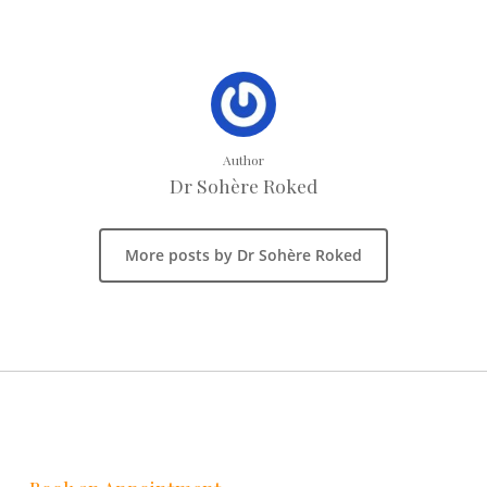
Author
Dr Sohère Roked
More posts by Dr Sohère Roked