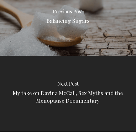
Previous Post
Balancing Sugars
Next Post
My take on Davina McCall, Sex Myths and the
Menopause Documentary