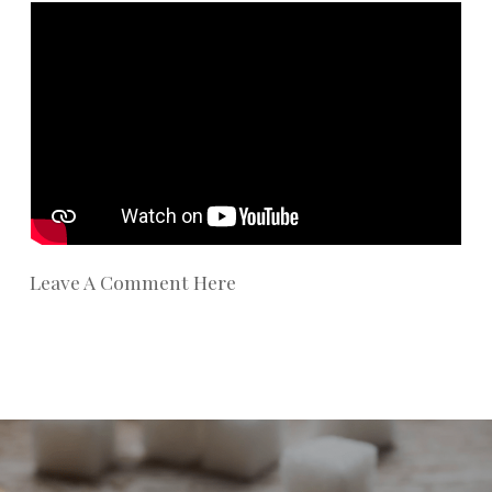
Leave A Comment Here