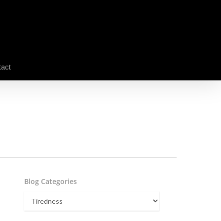
act
Blog Categories
Blog
Categories