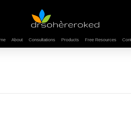
me
About
Consultations
Products
Free Resources
Cont