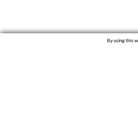
By using this 