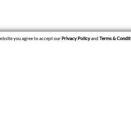
website you agree to accept our
Privacy Policy
and
Terms & Condit