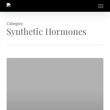
Skip
Menu
to
main
content
Category
Synthetic Hormones