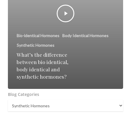
Bio-identical Hormones
Body Identical Hormones
Synthetic Hormones
What’s the difference
between bio identical,
body identical and
synthetic hormones?
Blog Categories
Blog
Categories