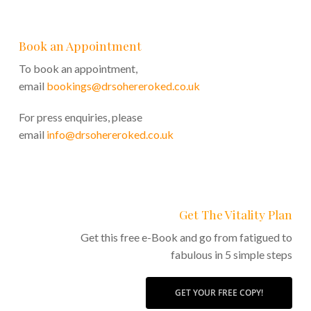
Book an Appointment
To book an appointment,
email
bookings@drsohereroked.co.uk
For press enquiries, please
email
info@drsohereroked.co.uk
Get The Vitality Plan
Get this free e-Book and go from fatigued to
fabulous in 5 simple steps
GET YOUR FREE COPY!