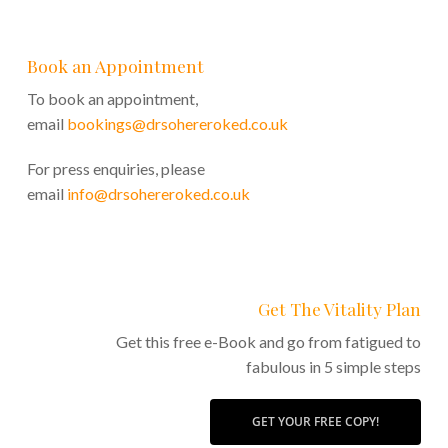
Book an Appointment
To book an appointment,
email
bookings@drsohereroked.co.uk
For press enquiries, please
email
info@drsohereroked.co.uk
Get The Vitality Plan
Get this free e-Book and go from fatigued to
fabulous in 5 simple steps
GET YOUR FREE COPY!