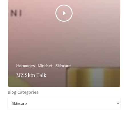
Hormones
Mindset
Skincare
MZ Skin Talk
Blog Categories
Blog
Categories