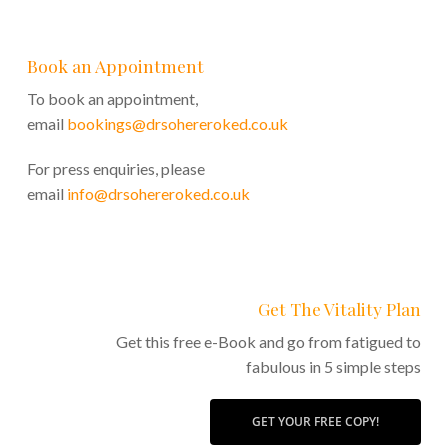
Book an Appointment
To book an appointment,
email
bookings@drsohereroked.co.uk
For press enquiries, please
email
info@drsohereroked.co.uk
Get The Vitality Plan
Get this free e-Book and go from fatigued to
fabulous in 5 simple steps
GET YOUR FREE COPY!