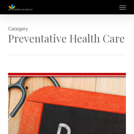
Skip
Menu
to
main
content
Category
Preventative Health Care