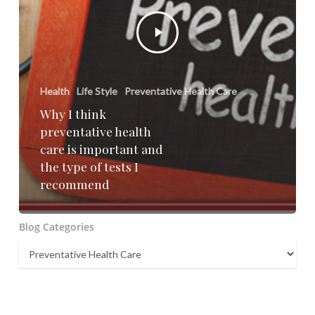
Health
Life Style
Preventative Health Care
Why I think
preventative health
care is important and
the type of tests I
recommend
Blog Categories
Blog
Categories