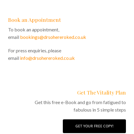
Book an Appointment
To book an appointment,
email
bookings@drsohereroked.co.uk
For press enquiries, please
email
info@drsohereroked.co.uk
Get The Vitality Plan
Get this free e-Book and go from fatigued to
fabulous in 5 simple steps
GET YOUR FREE COPY!