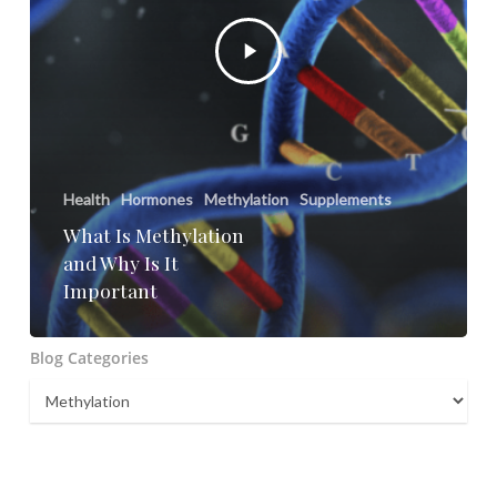
Health
Hormones
Methylation
Supplements
What Is Methylation
and Why Is It
Important
Blog Categories
Blog
Categories