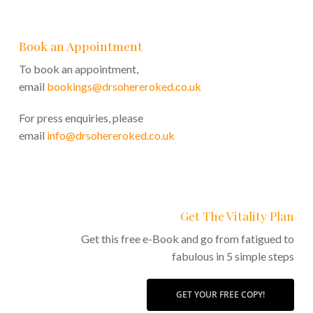
Book an Appointment
To book an appointment,
email
bookings@drsohereroked.co.uk
For press enquiries, please
email
info@drsohereroked.co.uk
Get The Vitality Plan
Get this free e-Book and go from fatigued to
fabulous in 5 simple steps
GET YOUR FREE COPY!