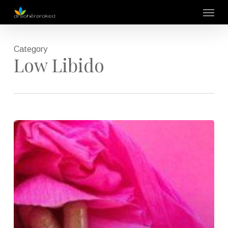
Skip
Menu
to
main
content
Category
Low Libido