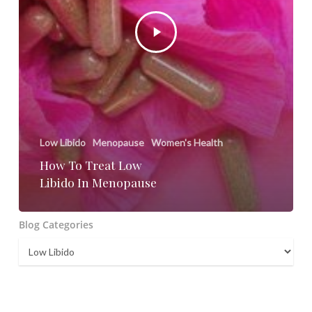
Low Libido
Menopause
Women's Health
How To Treat Low
Libido In Menopause
Blog Categories
Blog
Categories