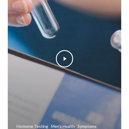
Hormone Testing
Men's Health
Symptoms