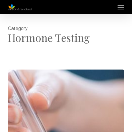
Skip
Menu
to
main
content
Category
Hormone Testing