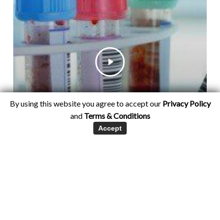
By using this website you agree to accept our
Privacy Policy
and
Terms & Conditions
Accept
Hormone Testing