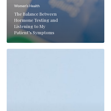
Women's Health
The Balance Between
Hormone Testing and
Listening to My
Patient’s Symptoms