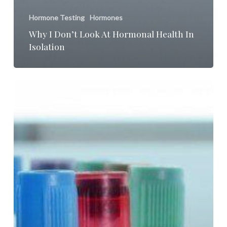
Hormone Testing
Hormones
Why I Don’t Look At Hormonal Health In
Isolation