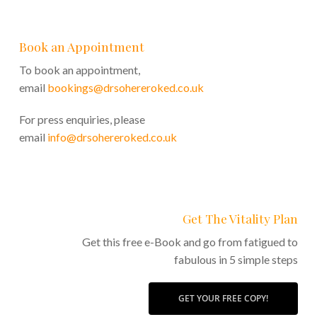
Book an Appointment
To book an appointment,
email
bookings@drsohereroked.co.uk
For press enquiries, please
email
info@drsohereroked.co.uk
Get The Vitality Plan
Get this free e-Book and go from fatigued to
fabulous in 5 simple steps
GET YOUR FREE COPY!