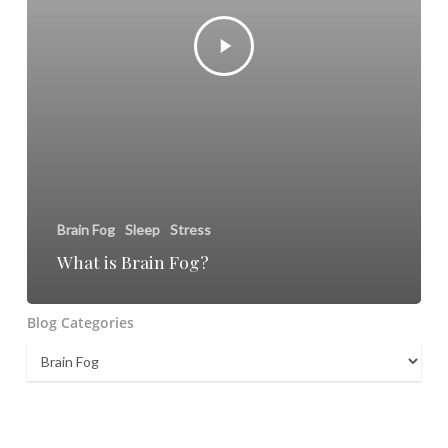
Brain Fog
Sleep
Stress
What is Brain Fog?
Blog Categories
Blog
Categories