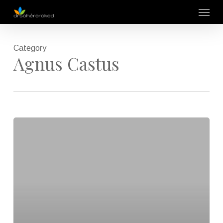
Skip
Menu
to
main
content
Category
Agnus Castus