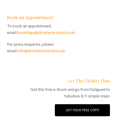
Book an Appointment
To book an appointment,
email
bookings@drsohereroked.co.uk
For press enquiries, please
email
info@drsohereroked.co.uk
Get The Vitality Plan
Get this free e-Book and go from fatigued to
fabulous in 5 simple steps
GET YOUR FREE COPY!