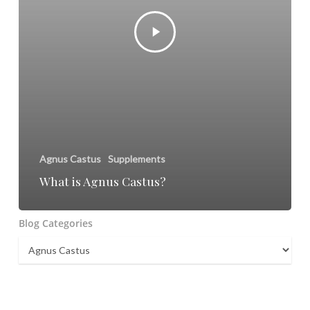
Agnus Castus
Supplements
What is Agnus Castus?
Blog Categories
Blog
Categories