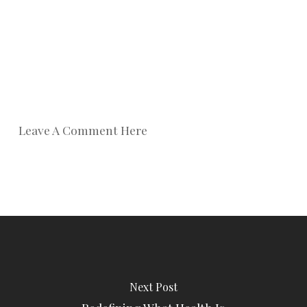
Leave A Comment Here
Next Post