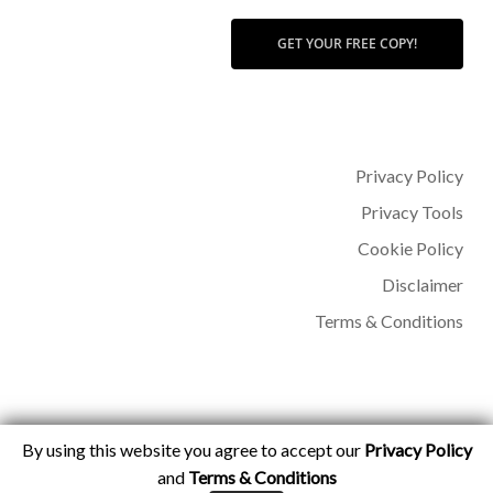
GET YOUR FREE COPY!
Privacy Policy
Privacy Tools
Cookie Policy
Disclaimer
Terms & Conditions
By using this website you agree to accept our
Privacy Policy
© 2026 Dr Sohère Roked.
and
Terms & Conditions