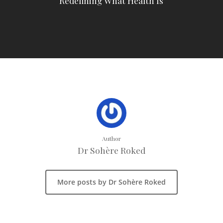
Redefining What Health Is
Author
Dr Sohère Roked
More posts by Dr Sohère Roked