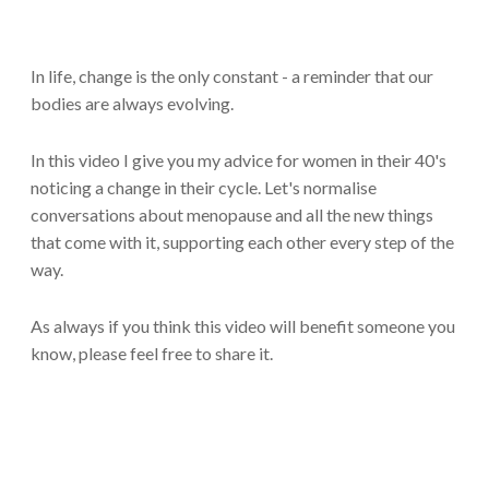
In life, change is the only constant - a reminder that our
bodies are always evolving.
In this video I give you my advice for women in their 40's
noticing a change in their cycle. Let's normalise
conversations about menopause and all the new things
that come with it, supporting each other every step of the
way.
As always if you think this video will benefit someone you
know, please feel free to share it.