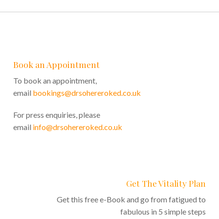
Book an Appointment
To book an appointment,
email
bookings@drsohereroked.co.uk
For press enquiries, please
email
info@drsohereroked.co.uk
Get The Vitality Plan
Get this free e-Book and go from fatigued to
fabulous in 5 simple steps