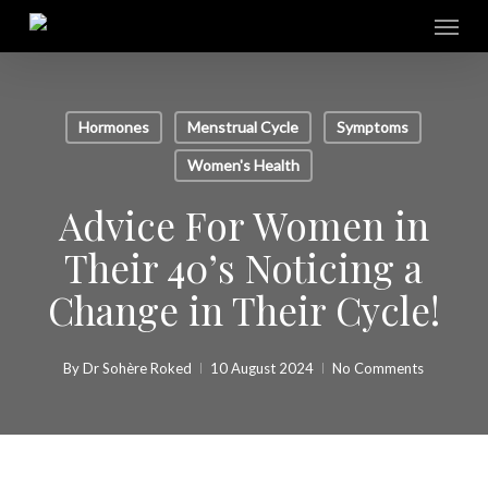
Skip
Menu
to
main
content
Hormones
Menstrual Cycle
Symptoms
Women's Health
Advice For Women in
Their 40’s Noticing a
Change in Their Cycle!
By
Dr Sohère Roked
10 August 2024
No Comments