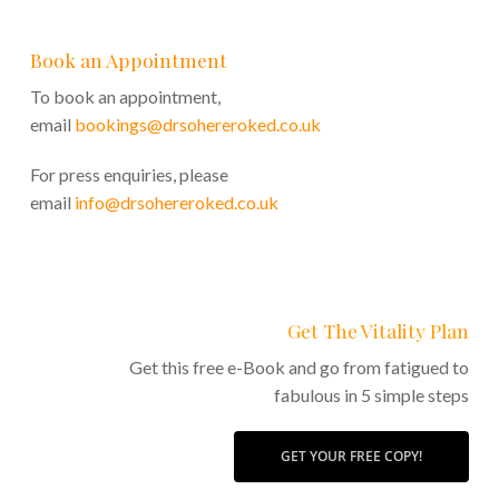
Book an Appointment
To book an appointment,
email
bookings@drsohereroked.co.uk
For press enquiries, please
email
info@drsohereroked.co.uk
Get The Vitality Plan
Get this free e-Book and go from fatigued to
fabulous in 5 simple steps
GET YOUR FREE COPY!