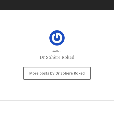
Author
Dr Sohère Roked
More posts by Dr Sohère Roked