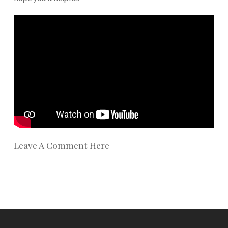
Leave A Comment Here