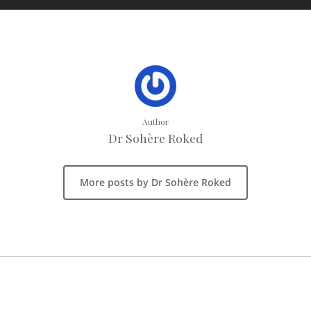
Author
Dr Sohère Roked
More posts by Dr Sohère Roked