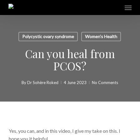
Skip
Menu
to
main
content
Polycystic ovary syndrome
Women's Health
Can you heal from
PCOS?
By
Dr Sohère Roked
4 June 2023
No Comments
Yes, you can, and in this video, I give my take on this. I
hope you it helpful.