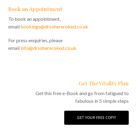
Book an Appointment
To book an appointment,
email
bookings@drsohereroked.co.uk
For press enquiries, please
email
info@drsohereroked.co.uk
Get The Vitality Plan
Get this free e-Book and go from fatigued to
fabulous in 5 simple steps
GET YOUR FREE COPY!