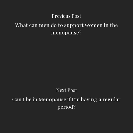
Previous Post
What can men do to support women in the
menopause?
Next Post
Can I be in Menopause if I’m having a regular
period?