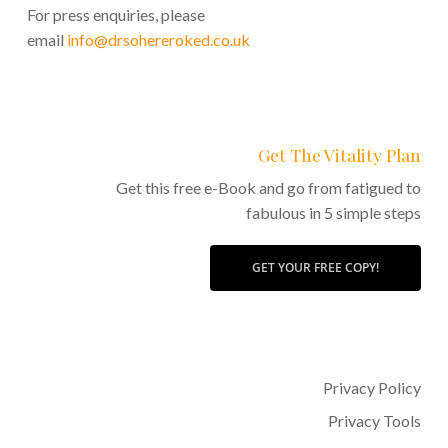
For press enquiries, please
email
info@drsohereroked.co.uk
Get The Vitality Plan
Get this free e-Book and go from fatigued to
fabulous in 5 simple steps
GET YOUR FREE COPY!
Privacy Policy
Privacy Tools