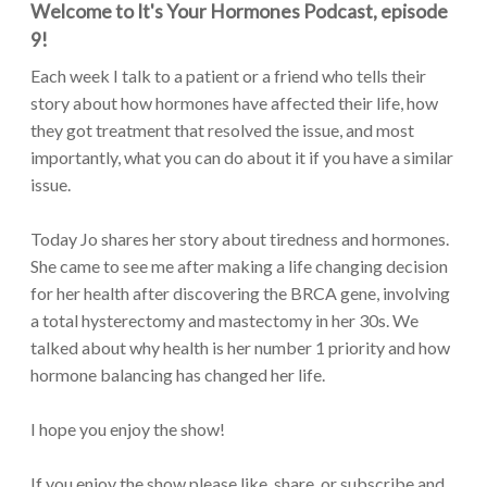
Welcome to It's Your Hormones Podcast, episode
9!
Each week I talk to a patient or a friend who tells their
story about how hormones have affected their life, how
they got treatment that resolved the issue, and most
importantly, what you can do about it if you have a similar
issue.
Today Jo shares her story about tiredness and hormones.
She came to see me after making a life changing decision
for her health after discovering the BRCA gene, involving
a total hysterectomy and mastectomy in her 30s. We
talked about why health is her number 1 priority and how
hormone balancing has changed her life.
I hope you enjoy the show!
If you enjoy the show please like, share, or subscribe and