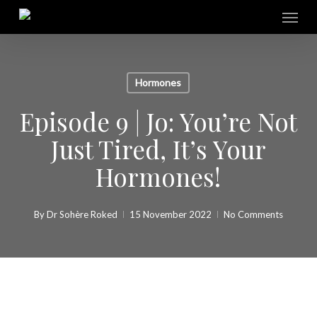
Skip
Menu
to
main
content
Hormones
Episode 9 | Jo: You’re Not
Just Tired, It’s Your
Hormones!
By
Dr Sohère Roked
15 November 2022
No Comments