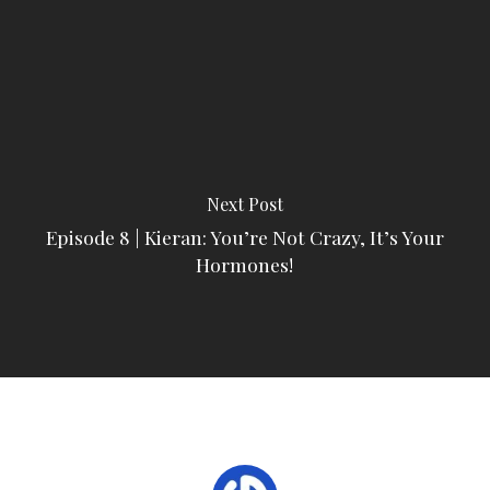
Next Post
Episode 8 | Kieran: You’re Not Crazy, It’s Your
Hormones!