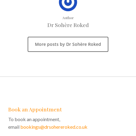
Author
Dr Sohère Roked
More posts by Dr Sohère Roked
Book an Appointment
To book an appointment,
email
bookings@drsohereroked.co.uk