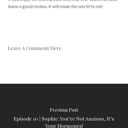
leave a good review, it will mean the world to me!
Leave A Comment Here
Previous Post
Episode 10 | Sophie: You’re Not Anxious, It’s
Your Hormones!