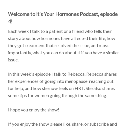
Welcome to It's Your Hormones Podcast, episode
4!
Each week I talk to a patient or a friend who tells their
story about how hormones have affected their life, how
they got treatment that resolved the issue, and most
importantly, what you can do about it if you have a similar
issue.
In this week's episode I talk to Rebecca. Rebecca shares
her experiences of going into menopause, reaching out
for help, and how she now feels on HRT. She also shares
some tips for women going through the same thing.
I hope you enjoy the show!
If you enjoy the show please like, share, or subscribe and