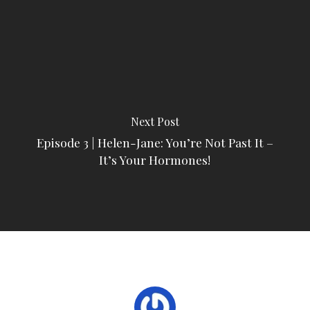
Next Post
Episode 3 | Helen-Jane: You’re Not Past It –
It’s Your Hormones!