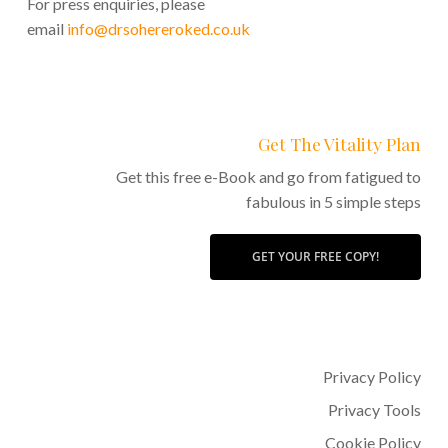
For press enquiries, please
email
info@drsohereroked.co.uk
Get The Vitality Plan
Get this free e-Book and go from fatigued to
fabulous in 5 simple steps
GET YOUR FREE COPY!
Privacy Policy
Privacy Tools
Cookie Policy