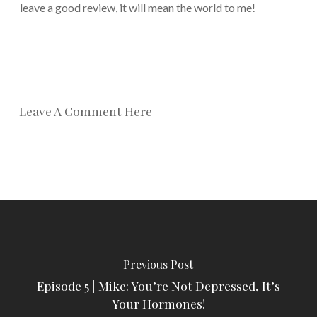
leave a good review, it will mean the world to me!
Leave A Comment Here
Previous Post
Episode 5 | Mike: You’re Not Depressed, It’s
Your Hormones!