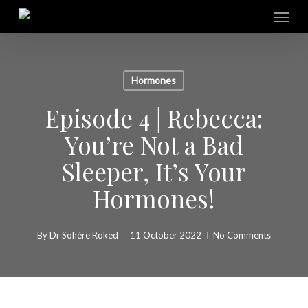
Skip
Menu
to
main
content
Hormones
Episode 4 | Rebecca:
You’re Not a Bad
Sleeper, It’s Your
Hormones!
By
Dr Sohère Roked
11 October 2022
No Comments