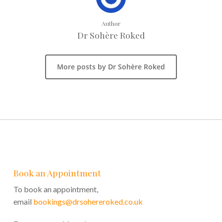
Author
Dr Sohère Roked
More posts by Dr Sohère Roked
Book an Appointment
To book an appointment,
email
bookings@drsohereroked.co.uk