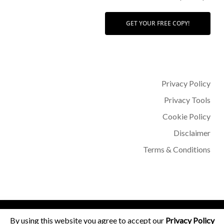
GET YOUR FREE COPY!
Privacy Policy
Privacy Tools
Cookie Policy
Disclaimer
Terms & Conditions
© 2026 Dr Sohère Roked.
By using this website you agree to accept our
Privacy Policy