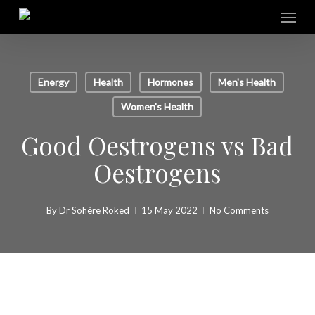
Skip
Menu
to
main
content
Energy
Health
Hormones
Men's Health
Women's Health
Good Oestrogens vs Bad
Oestrogens
By
Dr Sohère Roked
15 May 2022
No Comments