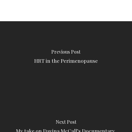
Previous Post
HRT in the Perimenopause
Next Post
My take on Davina McCall’s Documentary,