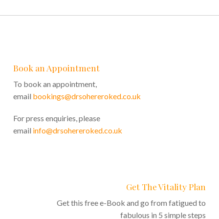
Book an Appointment
To book an appointment,
email
bookings@drsohereroked.co.uk
For press enquiries, please
email
info@drsohereroked.co.uk
Get The Vitality Plan
Get this free e-Book and go from fatigued to
fabulous in 5 simple steps