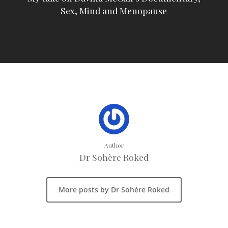
Sex, Mind and Menopause
Author
Dr Sohère Roked
More posts by Dr Sohère Roked