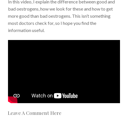
In this video, I explain the difference between good and
bad oestrogens, how we look for these and how to get
more good than bad oestrogens. This isn’t something
most doctors check for, so I hope you find the
information useful.
Leave A Comment Here