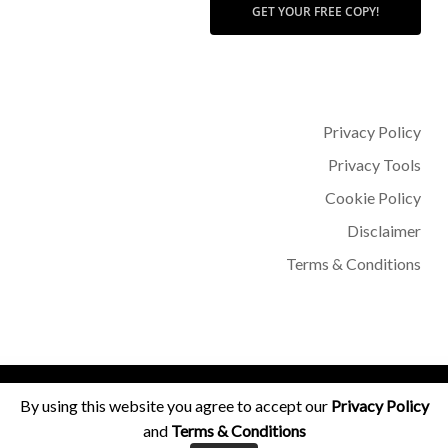
GET YOUR FREE COPY!
Privacy Policy
Privacy Tools
Cookie Policy
Disclaimer
Terms & Conditions
© 2026 Dr Sohère Roked.
By using this website you agree to accept our
Privacy Policy
and
Terms & Conditions
facebook
instagram