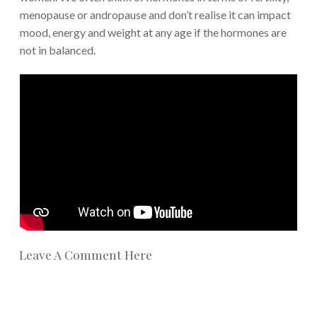
menopause or andropause and don’t realise it can impact
mood, energy and weight at any age if the hormones are
not in balanced.
Leave A Comment Here