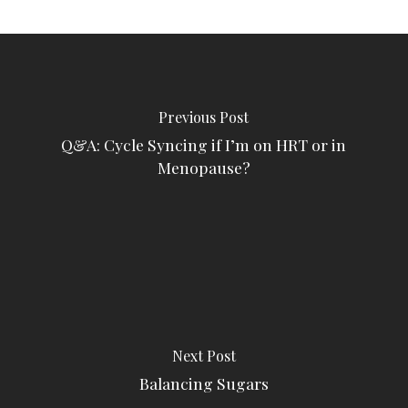
Previous Post
Q&A: Cycle Syncing if I’m on HRT or in
Menopause?
Next Post
Balancing Sugars