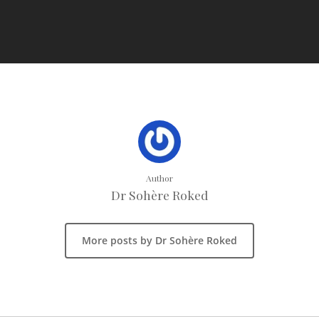
Author
Dr Sohère Roked
More posts by Dr Sohère Roked