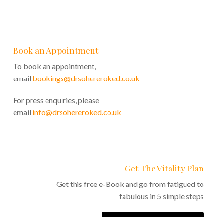
Book an Appointment
To book an appointment,
email
bookings@drsohereroked.co.uk
For press enquiries, please
email
info@drsohereroked.co.uk
Get The Vitality Plan
Get this free e-Book and go from fatigued to
fabulous in 5 simple steps