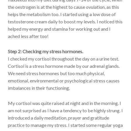
the oestrogen is at the highest to cause ovulation, as this
helps the metabolism too. I started using a low dose of
testosterone cream daily to boost my levels. I noticed this
helped my energy and stamina for working out and I
ached less after too!
Step 2:
Checking my stress hormones.
I checked my cortisol throughout the day on a urine test.
Cortisol is a stress hormone made by our adrenal glands.
We need stress hormones but too much physical,
emotional, environmental or psychological stress causes
imbalances in their functioning.
My cortisol was quite raised at night and in the morning. I
am not surprised as I have a tendency to be highly strung. I
introduced a daily meditation, prayer and gratitude
practice to manage my stress. I started some regular yoga