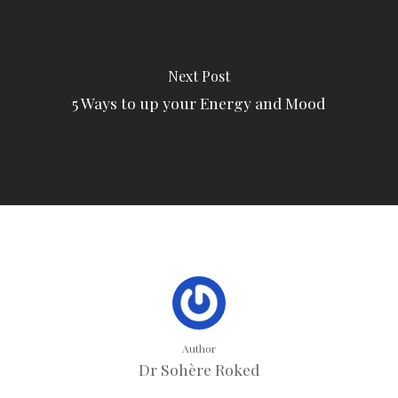
Next Post
5 Ways to up your Energy and Mood
Author
Dr Sohère Roked