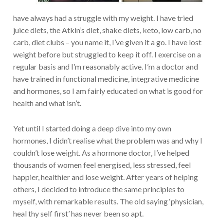
have always had a struggle with my weight. I have tried
juice diets, the Atkin’s diet, shake diets, keto, low carb, no
carb, diet clubs – you name it, I’ve given it a go. I have lost
weight before but struggled to keep it off. I exercise on a
regular basis and I’m reasonably active. I’m a doctor and
have trained in functional medicine, integrative medicine
and hormones, so I am fairly educated on what is good for
health and what isn’t.
Yet until I started doing a deep dive into my own
hormones, I didn’t realise what the problem was and why I
couldn’t lose weight. As a hormone doctor, I’ve helped
thousands of women feel energised, less stressed, feel
happier, healthier and lose weight. After years of helping
others, I decided to introduce the same principles to
myself, with remarkable results. The old saying ‘physician,
heal thy self first’ has never been so apt.