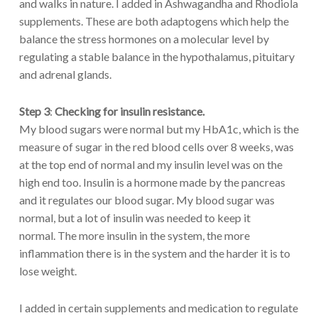
and walks in nature. I added in Ashwagandha and Rhodiola
supplements. These are both adaptogens which help the
balance the stress hormones on a molecular level by
regulating a stable balance in the hypothalamus, pituitary
and adrenal glands.
Step 3
:
Checking for insulin resistance.
My blood sugars were normal but my HbA1c, which is the
measure of sugar in the red blood cells over 8 weeks, was
at the top end of normal and my insulin level was on the
high end too. Insulin is a hormone made by the pancreas
and it regulates our blood sugar. My blood sugar was
normal, but a lot of insulin was needed to keep it
normal. The more insulin in the system, the more
inflammation there is in the system and the harder it is to
lose weight.
I added in certain supplements and medication to regulate