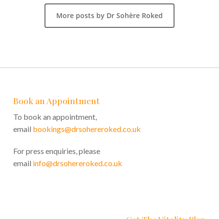
More posts by Dr Sohère Roked
Book an Appointment
To book an appointment,
email
bookings@drsohereroked.co.uk
For press enquiries, please
email
info@drsohereroked.co.uk