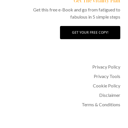
Get The Vitality Plan
Get this free e-Book and go from fatigued to
fabulous in 5 simple steps
GET YOUR FREE COPY!
Privacy Policy
Privacy Tools
Cookie Policy
Disclaimer
Terms & Conditions