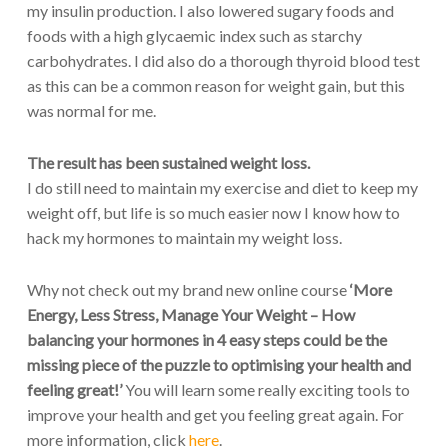
my insulin production. I also lowered sugary foods and
foods with a high glycaemic index such as starchy
carbohydrates. I did also do a thorough thyroid blood test
as this can be a common reason for weight gain, but this
was normal for me.
The result has been sustained weight loss.
I do still need to maintain my exercise and diet to keep my
weight off, but life is so much easier now I know how to
hack my hormones to maintain my weight loss.
Why not check out my brand new online course
‘More
Energy, Less Stress, Manage Your Weight – How
balancing your hormones in 4 easy steps could be the
missing piece of the puzzle to optimising your health and
feeling great!’
You will learn some really exciting tools to
improve your health and get you feeling great again. For
more information, click
here
.