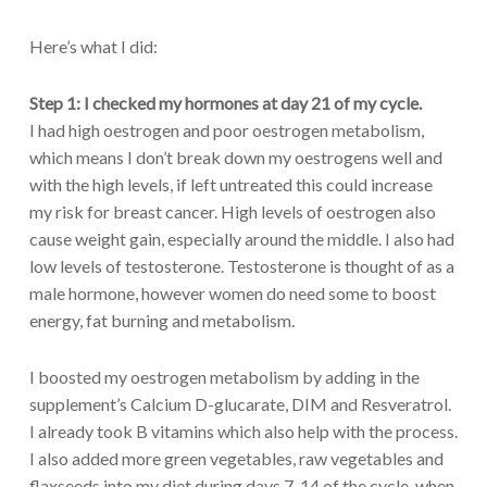
Here’s what I did:
Step 1:
I checked my hormones at day 21 of my cycle.
I had high oestrogen and poor oestrogen metabolism,
which means I don’t break down my oestrogens well and
with the high levels, if left untreated this could increase
my risk for breast cancer. High levels of oestrogen also
cause weight gain, especially around the middle. I also had
low levels of testosterone. Testosterone is thought of as a
male hormone, however women do need some to boost
energy, fat burning and metabolism.
I boosted my oestrogen metabolism by adding in the
supplement’s Calcium D-glucarate, DIM and Resveratrol.
I already took B vitamins which also help with the process.
I also added more green vegetables, raw vegetables and
flaxseeds into my diet during days 7-14 of the cycle, when