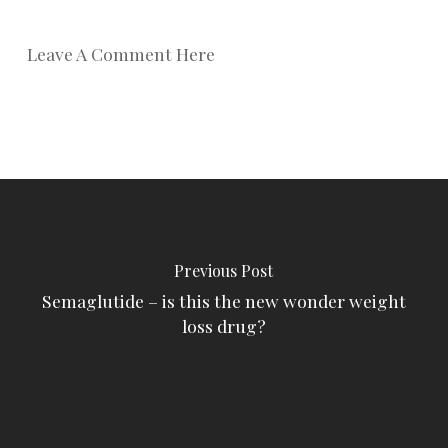
Leave A Comment Here
Previous Post
Semaglutide – is this the new wonder weight
loss drug?