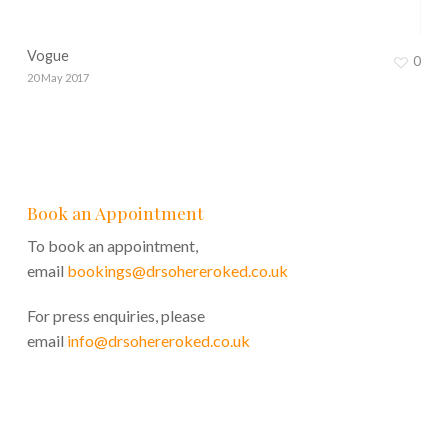
Vogue
0
20 May 2017
Book an Appointment
To book an appointment,
email
bookings@drsohereroked.co.uk
For press enquiries, please
email
info@drsohereroked.co.uk