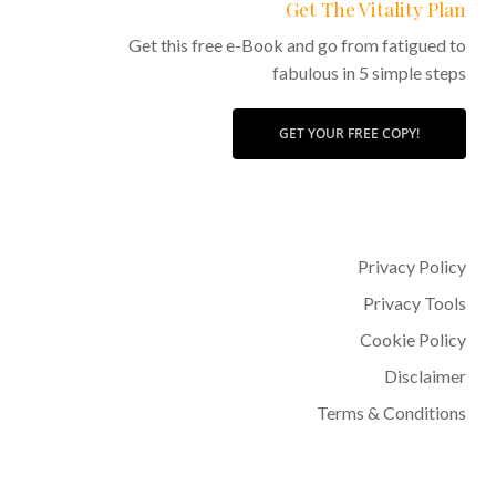
Get The Vitality Plan
Get this free e-Book and go from fatigued to
fabulous in 5 simple steps
GET YOUR FREE COPY!
Privacy Policy
Privacy Tools
Cookie Policy
Disclaimer
Terms & Conditions