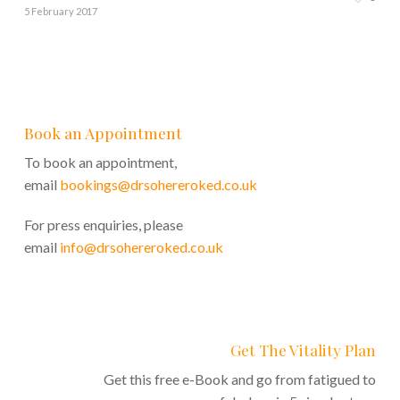
5 February 2017
Book an Appointment
To book an appointment,
email
bookings@drsohereroked.co.uk
For press enquiries, please
email
info@drsohereroked.co.uk
Get The Vitality Plan
Get this free e-Book and go from fatigued to