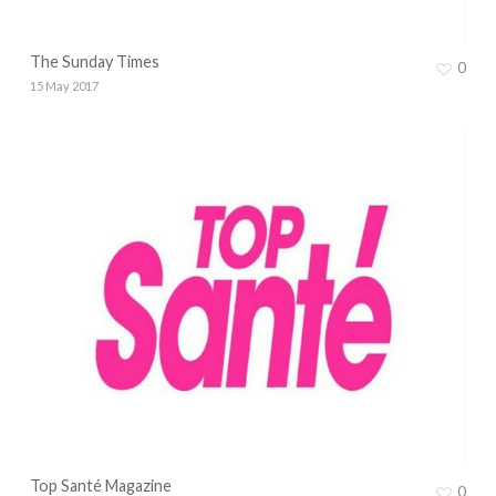
The Sunday Times
0
15 May 2017
Top Santé Magazine
0