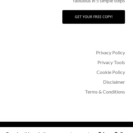
fabulous in 5 simple steps
GET YOUR FREE COPY!
Privacy Policy
Privacy Tools
Cookie Policy
Disclaimer
Terms & Conditions
© 2026 Dr Sohère Roked.