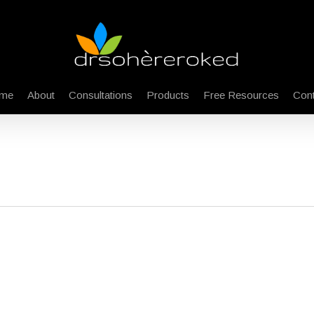
me
About
Consultations
Products
Free Resources
Cont