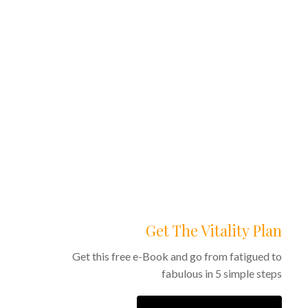
0
Get The Vitality Plan
Get this free e-Book and go from fatigued to
fabulous in 5 simple steps