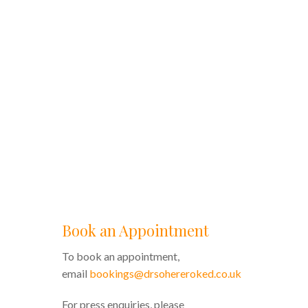
Book an Appointment
To book an appointment,
email
bookings@drsohereroked.co.uk
For press enquiries, please