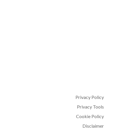
Privacy Policy
Privacy Tools
Cookie Policy
Disclaimer