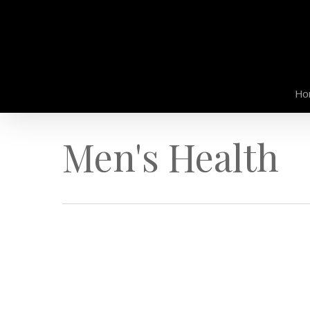
Skip
to
main
content
Ho
Men's Health