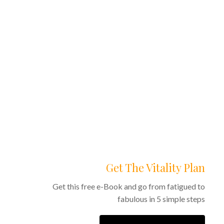
0
0
Get The Vitality Plan
Get this free e-Book and go from fatigued to
fabulous in 5 simple steps