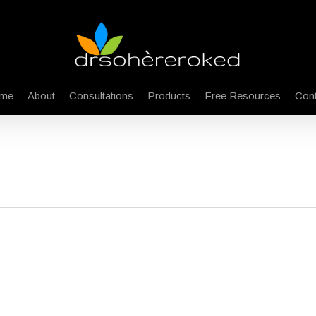
me
About
Consultations
Products
Free Resources
Cont