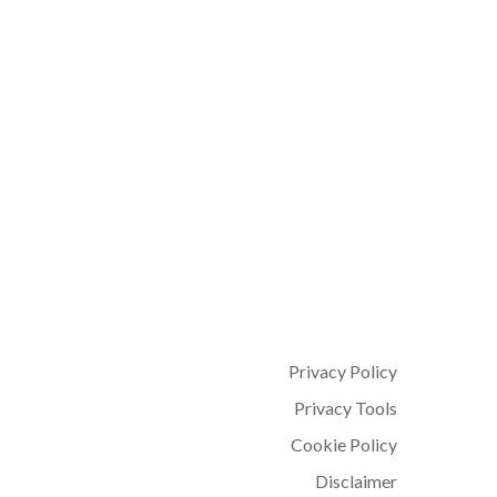
0
Privacy Policy
Privacy Tools
Cookie Policy
Disclaimer