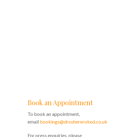
Book an Appointment
To book an appointment,
email
bookings@drsohereroked.co.uk
For press enquiries, please