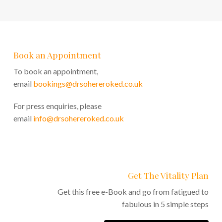
Book an Appointment
To book an appointment,
email
bookings@drsohereroked.co.uk
For press enquiries, please
email
info@drsohereroked.co.uk
Get The Vitality Plan
Get this free e-Book and go from fatigued to
fabulous in 5 simple steps