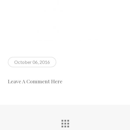
October 06, 2016
Leave A Comment Here