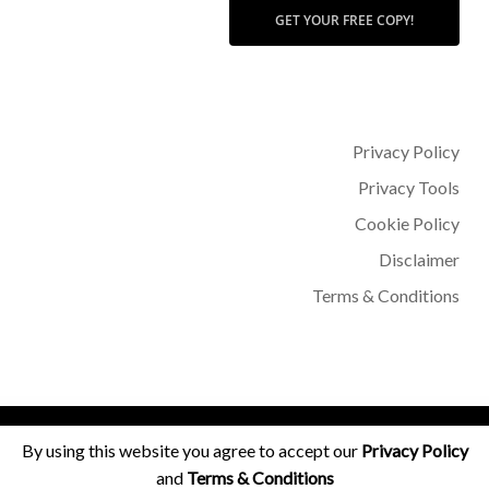
GET YOUR FREE COPY!
Privacy Policy
Privacy Tools
Cookie Policy
Disclaimer
Terms & Conditions
© 2026 Dr Sohère Roked.
By using this website you agree to accept our
Privacy Policy
and
Terms & Conditions