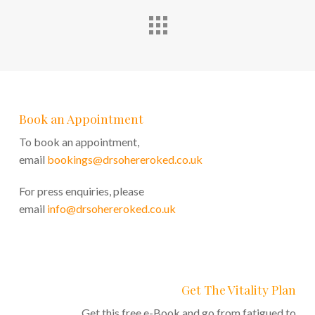
Book an Appointment
To book an appointment,
email
bookings@drsohereroked.co.uk
For press enquiries, please
email
info@drsohereroked.co.uk
Get The Vitality Plan
Get this free e-Book and go from fatigued to