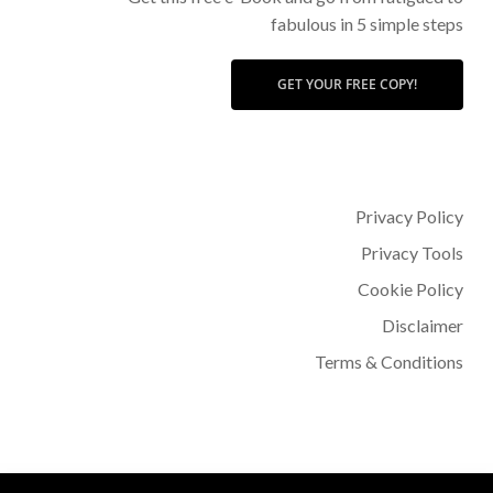
fabulous in 5 simple steps
GET YOUR FREE COPY!
Privacy Policy
Privacy Tools
Cookie Policy
Disclaimer
Terms & Conditions