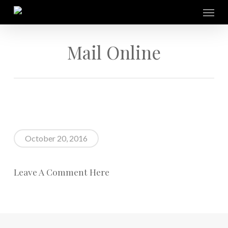
Skip
Menu
to
main
content
Mail Online
October 20, 2016
Leave A Comment Here