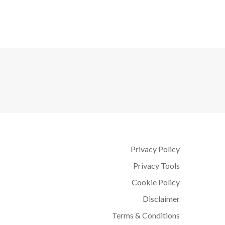
Privacy Policy
Privacy Tools
Cookie Policy
Disclaimer
Terms & Conditions