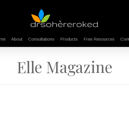
me
About
Consultations
Products
Free Resources
Cont
Elle Magazine