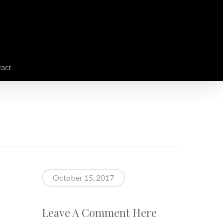
act
October 15, 2017
Leave A Comment Here