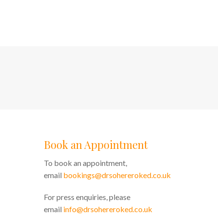
Book an Appointment
To book an appointment,
email
bookings@drsohereroked.co.uk
For press enquiries, please
email
info@drsohereroked.co.uk