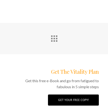
Get The Vitality Plan
Get this free e-Book and go from fatigued to
fabulous in 5 simple steps
GET YOUR FREE COPY!