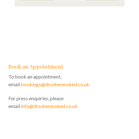
Book an Appointment
To book an appointment,
email
bookings@drsohereroked.co.uk
For press enquiries, please
email
info@drsohereroked.co.uk