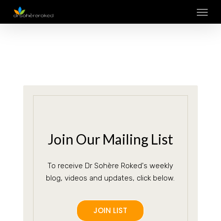
Skip
Menu
to
main
content
Join Our Mailing List
To receive Dr Sohère Roked's weekly
blog, videos and updates, click below.
JOIN LIST