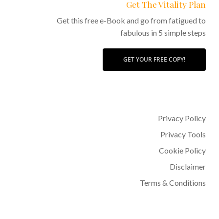
Get The Vitality Plan
Get this free e-Book and go from fatigued to
fabulous in 5 simple steps
GET YOUR FREE COPY!
Privacy Policy
Privacy Tools
Cookie Policy
Disclaimer
Terms & Conditions