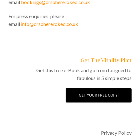
email
bookings@drsohereroked.co.uk
For press enquiries, please
email
info@drsohereroked.co.uk
Get The Vitality Plan
Get this free e-Book and go from fatigued to
fabulous in 5 simple steps
GET YOUR FREE COPY!
Privacy Policy