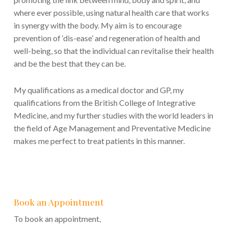
where ever possible, using natural health care that works
in synergy with the body. My aim is to encourage
prevention of ‘dis-ease’ and regeneration of health and
well-being, so that the individual can revitalise their health
and be the best that they can be.
My qualifications as a medical doctor and GP, my
qualifications from the British College of Integrative
Medicine, and my further studies with the world leaders in
the field of Age Management and Preventative Medicine
makes me perfect to treat patients in this manner.
Book an Appointment
To book an appointment,