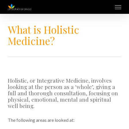
Skip
Menu
to
main
content
What is Holistic
Medicine?
Holistic, or Integrative Medicine, involves
looking at the person as a ‘whole’, giving a
full and thorough consultation, focusing on
physical, emotional, mental and spiritual
well being.
The following areas are looked at: