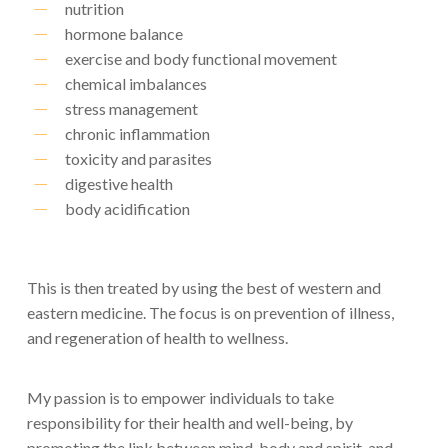
nutrition
hormone balance
exercise and body functional movement
chemical imbalances
stress management
chronic inflammation
toxicity and parasites
digestive health
body acidification
This is then treated by using the best of western and
eastern medicine. The focus is on prevention of illness,
and regeneration of health to wellness.
My passion is to empower individuals to take
responsibility for their health and well-being, by
promoting the link between mind, body and spirit, and