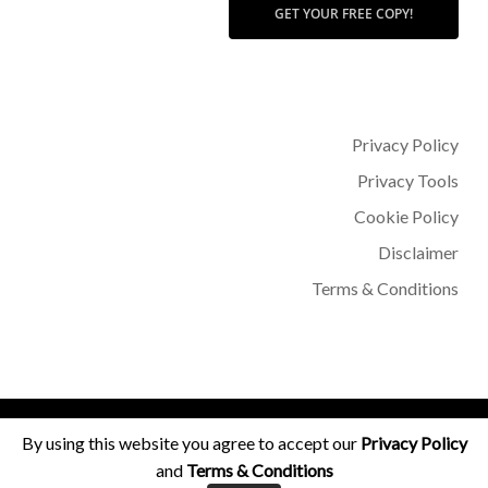
GET YOUR FREE COPY!
Privacy Policy
Privacy Tools
Cookie Policy
Disclaimer
Terms & Conditions
© 2026 Dr Sohère Roked.
By using this website you agree to accept our
Privacy Policy
and
Terms & Conditions
facebook
instagram