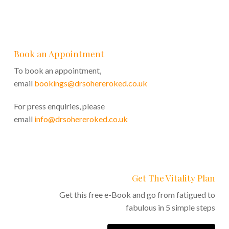
Book an Appointment
To book an appointment,
email
bookings@drsohereroked.co.uk
For press enquiries, please
email
info@drsohereroked.co.uk
Get The Vitality Plan
Get this free e-Book and go from fatigued to
fabulous in 5 simple steps