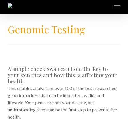
Skip
Menu
to
main
content
Genomic Testing
A simple cheek swab can hold the key to
your genetics and how this is affecting your
health.
This enables analysis of over 100 of the best researched
genetic markers that can be impacted by diet and
lifestyle. Your genes are not your destiny, but
understanding them can be the first step to preventative
health.