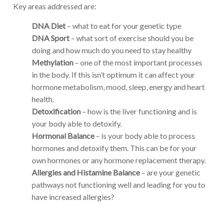
Key areas addressed are:
DNA Diet
– what to eat for your genetic type
DNA Sport
– what sort of exercise should you be
doing and how much do you need to stay healthy
Methylation
– one of the most important processes
in the body. If this isn’t optimum it can affect your
hormone metabolism, mood, sleep, energy and heart
health.
Detoxification
– how is the liver functioning and is
your body able to detoxify.
Hormonal Balance
– is your body able to process
hormones and detoxify them. This can be for your
own hormones or any hormone replacement therapy.
Allergies and Histamine Balance
– are your genetic
pathways not functioning well and leading for you to
have increased allergies?