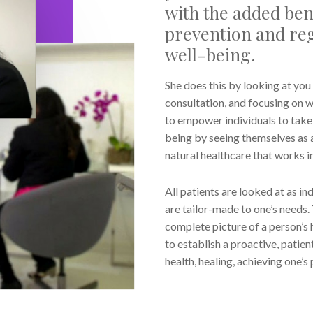
with the added bene
prevention and reg
well-being.
She does this by looking at you 
consultation, and focusing on w
to empower individuals to take r
being by seeing themselves as a
natural healthcare that works i
All patients are looked at as 
are tailor-made to one’s needs. 
complete picture of a person’s 
to establish a proactive, pati
health, healing, achieving one’s