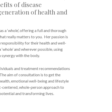
fits of disease
eneration of health and
as a ‘whole’, offering a full and thorough
hat really matters to you. Her passion is
esponsibility for their health and well-
 ‘whole’ and wherever possible, using
n synergy with the body.
individuals and treatment recommendations
The aim of consultation is to get the
health, emotional well-being and lifestyle
ent-centered, whole-person approach to
 potential and transforming lives.