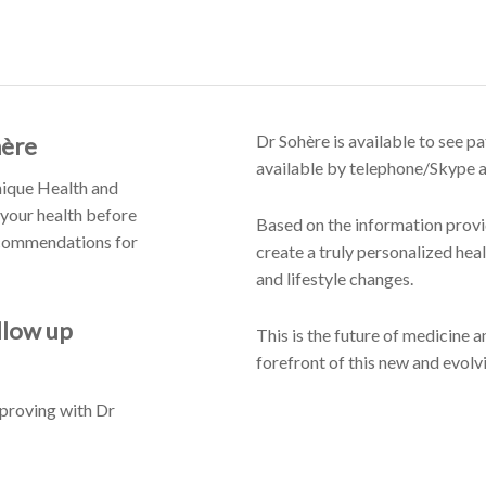
Dr Sohère is available to see pa
hère
available by telephone/Skype an
Unique Health and
 your health before
Based on the information provid
recommendations for
create a truly personalized heal
and lifestyle changes.
llow up
This is the future of medicine a
forefront of this new and evolvi
mproving with Dr