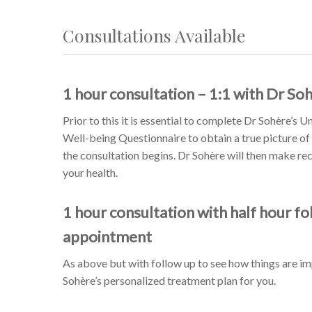
Consultations Available
1 hour consultation – 1:1 with Dr So
Prior to this it is essential to complete Dr Sohère’s 
Well-being Questionnaire to obtain a true picture of
the consultation begins. Dr Sohère will then make 
your health.
1 hour consultation with half hour fo
appointment
As above but with follow up to see how things are i
Sohère’s personalized treatment plan for you.