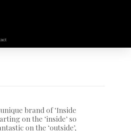
act
 unique brand of ‘Inside
arting on the ‘inside’ so
ntastic on the ‘outside’,