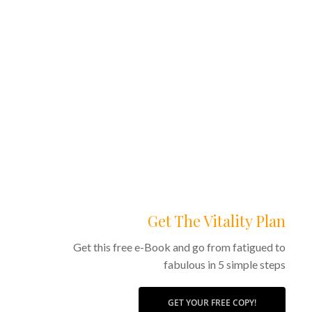
Get The Vitality Plan
Get this free e-Book and go from fatigued to
fabulous in 5 simple steps
GET YOUR FREE COPY!