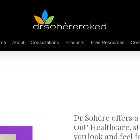
me
About
Consultations
Products
Free Resources
Cont
Dr Sohère offers a
Out’ Healthcare, st
you look and feel fa