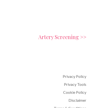
Artery Screening >>
Privacy Policy
Privacy Tools
Cookie Policy
Disclaimer