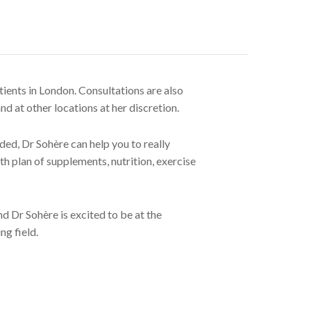
tients in London. Consultations are also
d at other locations at her discretion.
ed, Dr Sohère can help you to really
th plan of supplements, nutrition, exercise
nd Dr Sohère is excited to be at the
ng field.