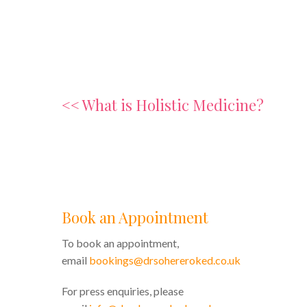
<< What is Holistic Medicine?
Book an Appointment
To book an appointment,
email
bookings@drsohereroked.co.uk
For press enquiries, please