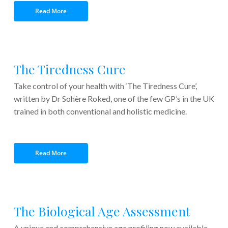
Read More
The Tiredness Cure
Take control of your health with ‘The Tiredness Cure’,
written by Dr Sohère Roked, one of the few GP’s in the UK
trained in both conventional and holistic medicine.
xxxxxx
xxxxxxxxxxxxxxxxxxxxx
Read More
The Biological Age Assessment
A unique and comprehensive age profiling now available