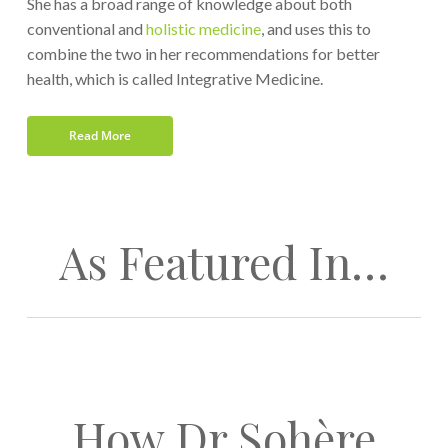
She has a broad range of knowledge about both
conventional and
holistic medicine
, and uses this to
combine the two in her recommendations for better
health, which is called Integrative Medicine.
Read More
As Featured In…
How Dr Sohère