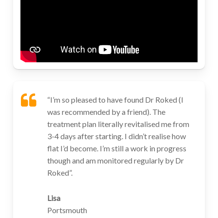
“I’m so pleased to have found Dr Roked (I
was recommended by a friend). The
treatment plan literally revitalised me from
3-4 days after starting. I didn’t realise how
flat I’d become. I’m still a work in progress
though and am monitored regularly by Dr
Roked”.
Lisa
Portsmouth