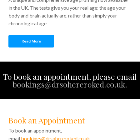
in the UK. The tests give you your real age: the age your
body and brain actually are, rather than simply your
chronological age.
Read More
To book an appointment, please email
bookings@drsohereroked.co.uk
.
Book an Appointment
To book an appointment,
email
bookings@drsohereroked.co.uk