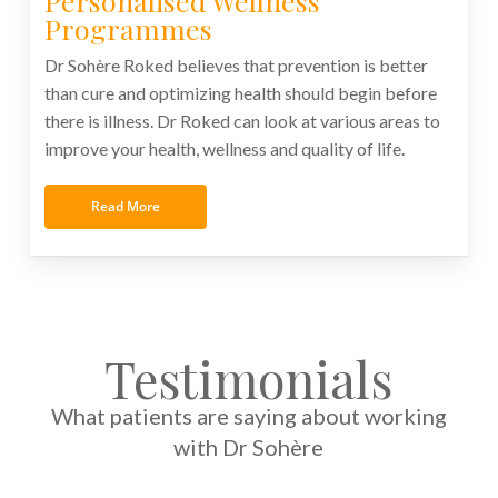
Personalised Wellness
Programmes
Dr Sohère Roked believes that prevention is better
than cure and optimizing health should begin before
there is illness. Dr Roked can look at various areas to
improve your health, wellness and quality of life.
Read More
Testimonials
What patients are saying about working
with Dr Sohère