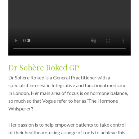
Dr Sohère Roked GP
Dr Sohère Roked is a General Practitioner with a
specialist interest in Integrative and functional medicine
in London. Her main area of focus is on hormone balance,
so much so that Vogue refer to her as ‘The Hormone
Whisperer’!
Her passion is to help empower patients to take control
of their healthcare, using a range of tools to achieve this.