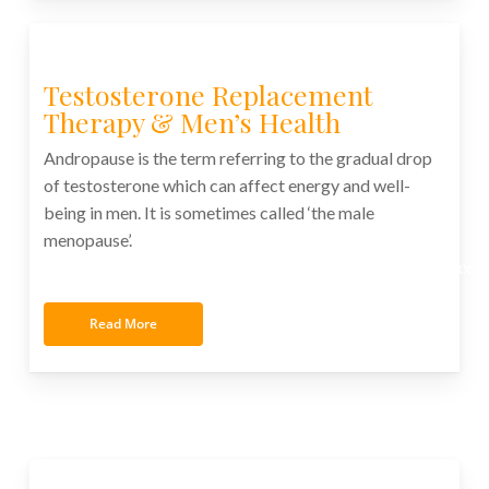
Testosterone Replacement
Therapy & Men’s Health
Andropause is the term referring to the gradual drop
of testosterone which can affect energy and well-
being in men. It is sometimes called ‘the male
menopause’.
xxxxxxxxxxxxxxxxxxxxxxxxxxxxxxxxxxxxxxxxxxxxxxxxxx
Read More