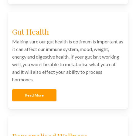
Gut Health
Making sure our gut health is optimum is important as
it can affect our immune system, mood, weight,
energy and digestive health. If your gut isn’t working
well, you won’t be able to metabolise what you eat
and it will also effect your ability to process
hormones.
Read More