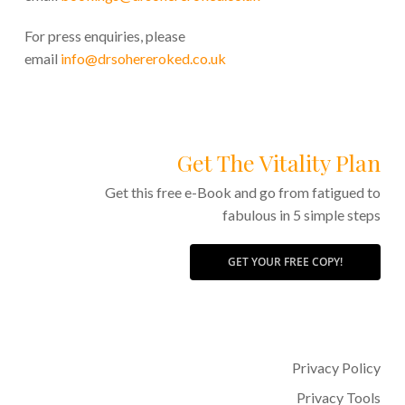
For press enquiries, please
email
info@drsohereroked.co.uk
Get The Vitality Plan
Get this free e-Book and go from fatigued to
fabulous in 5 simple steps
GET YOUR FREE COPY!
Privacy Policy
Privacy Tools