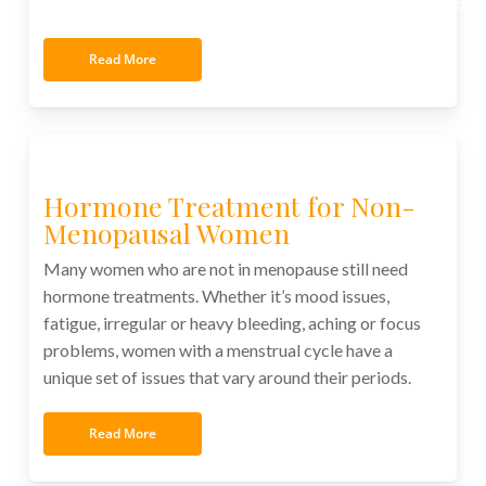
xxxxxxxxxxxxxxxxxxxxxxxxxxxxxxxxxxxxxxxxxxxxxxxxxx
Read More
Hormone Treatment for Non-
Menopausal Women
Many women who are not in menopause still need
hormone treatments. Whether it’s mood issues,
fatigue, irregular or heavy bleeding, aching or focus
problems, women with a menstrual cycle have a
unique set of issues that vary around their periods.
Read More