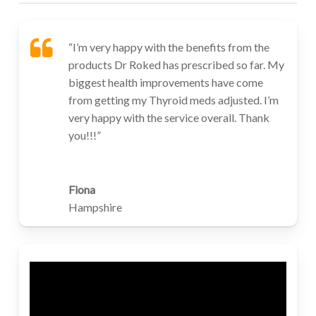
“I’m very happy with the benefits from the
products Dr Roked has prescribed so far. My
biggest health improvements have come
from getting my Thyroid meds adjusted. I’m
very happy with the service overall. Thank
you!!!”
Fiona
Hampshire