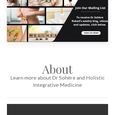
About
Learn more about Dr Sohère and Holistic
Integrative Medicine