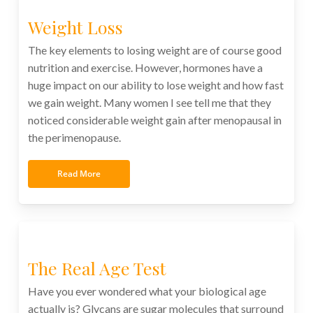
Weight Loss
The key elements to losing weight are of course good
nutrition and exercise. However, hormones have a
huge impact on our ability to lose weight and how fast
we gain weight. Many women I see tell me that they
noticed considerable weight gain after menopausal in
the perimenopause.
Read More
The Real Age Test
Have you ever wondered what your biological age
actually is? Glycans are sugar molecules that surround