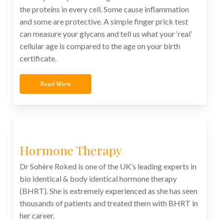
the proteins in every cell. Some cause inflammation
and some are protective. A simple finger prick test
can measure your glycans and tell us what your ‘real’
cellular age is compared to the age on your birth
certificate.
Read More
Hormone Therapy
Dr Sohère Roked is one of the UK’s leading experts in
bio identical & body identical hormone therapy
(BHRT). She is extremely experienced as she has seen
thousands of patients and treated them with BHRT in
her career.
xxxxxxxxxxxxx xxxxxxxxxxxxxxxxxxx