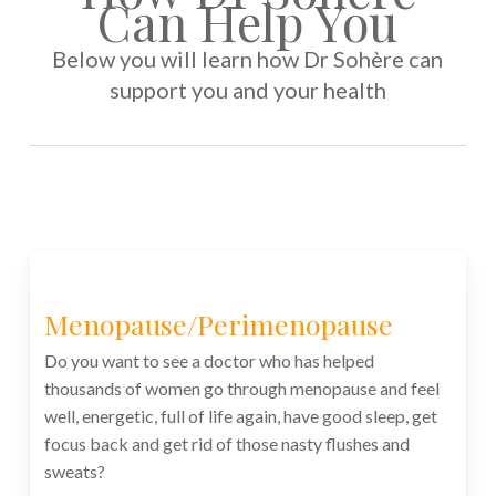
Can Help You
Below you will learn how Dr Sohère can
support you and your health
Menopause/Perimenopause
Do you want to see a doctor who has helped
thousands of women go through menopause and feel
well, energetic, full of life again, have good sleep, get
focus back and get rid of those nasty flushes and
sweats?