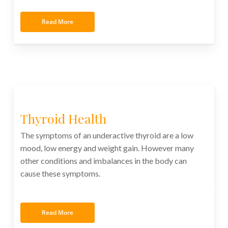
Read More
Thyroid Health
The symptoms of an underactive thyroid are a low
mood, low energy and weight gain. However many
other conditions and imbalances in the body can
cause these symptoms.
xxxxxxxxxxxxxxxxxxxxxxxxxxxxxxxxxxxxxxxxxxxxxxxxxx
Read More