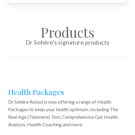
Products
Dr Sohère's signature products
Health Packages
Dr Sohère Roked is now offering a range of Health
Packages to keep your health optimum. Including The
Real Age (Telomere) Test, Comprehensive Gut Health
Analysis, Health Coaching and more.