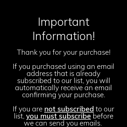
Important
Information!
Thank you for your purchase!
If you purchased using an email
address that is already
subscribed to our list, you will
automatically receive an email
confirming your purchase.
If you are
not subscribed
to our
list,
you must subscribe
before
we can send you emails.