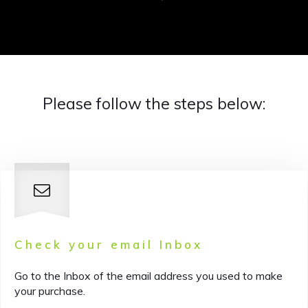
Please follow the steps below:
Check your email Inbox
Go to the Inbox of the email address you used to make
your purchase.