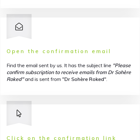
Open the confirmation email
Find the email sent by us. It has the subject line
"Please
confirm subscription to receive emails from Dr Sohère
Roked"
and is sent from
"Dr Sohère Roked"
.
Click on the confirmation link